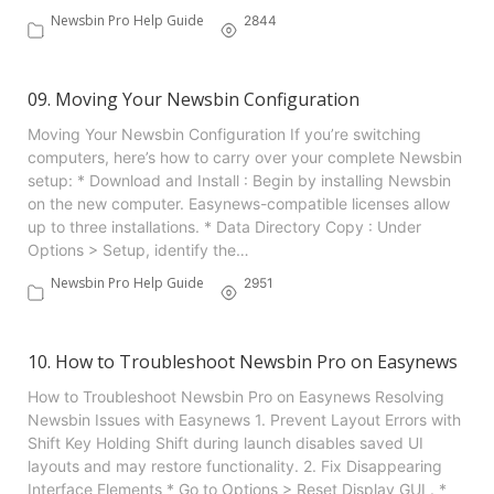
Newsbin Pro Help Guide
2844
09. Moving Your Newsbin Configuration
Moving Your Newsbin Configuration If you’re switching
computers, here’s how to carry over your complete Newsbin
setup: * Download and Install : Begin by installing Newsbin
on the new computer. Easynews-compatible licenses allow
up to three installations. * Data Directory Copy : Under
Options > Setup, identify the…
Newsbin Pro Help Guide
2951
10. How to Troubleshoot Newsbin Pro on Easynews
How to Troubleshoot Newsbin Pro on Easynews Resolving
Newsbin Issues with Easynews 1. Prevent Layout Errors with
Shift Key Holding Shift during launch disables saved UI
layouts and may restore functionality. 2. Fix Disappearing
Interface Elements * Go to Options > Reset Display GUI . *