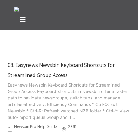
Showing articles from newsbin
tag
08. Easynews Newsbin Keyboard Shortcuts for
Streamlined Group Access
Easynews Newsbin Keyboard Shortcuts for Streamlined
Group Access Keyboard shortcuts in Newsbin offer a faster
path to navigate newsgroups, switch tabs, and manage
articles effectively. Efficiency Commands * Ctrl-Q: Exit
Newsbin * Ctrl-R: Refresh watched NZB folder * Ctrl-Y: View
auto-import queue Group and T…
Newsbin Pro Help Guide
2391