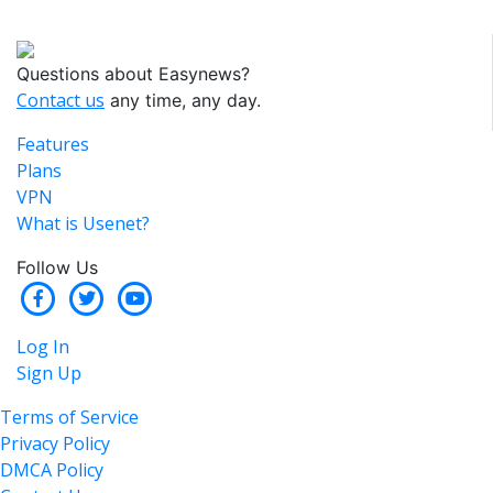
Questions about Easynews?
Contact us
any time, any day.
Features
Plans
VPN
What is Usenet?
Follow Us
Log In
Sign Up
Terms of Service
Privacy Policy
DMCA Policy