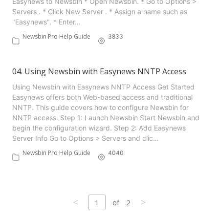
Easynews to Newsbin * Open Newsbin. * Go to Options >
Servers . * Click New Server . * Assign a name such as
"Easynews". * Enter…
Newsbin Pro Help Guide
3833
04. Using Newsbin with Easynews NNTP Access
Using Newsbin with Easynews NNTP Access Get Started
Easynews offers both Web-based access and traditional
NNTP. This guide covers how to configure Newsbin for
NNTP access. Step 1: Launch Newsbin Start Newsbin and
begin the configuration wizard. Step 2: Add Easynews
Server Info Go to Options > Servers and clic…
Newsbin Pro Help Guide
4040
<
>
1
2
of