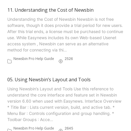
11. Understanding the Cost of Newsbin
Understanding the Cost of Newsbin Newsbin is not free
software, though it does provide a trial period for new users.
After this trial ends, a license must be purchased to continue
use. While Easynews includes its own Web-based Usenet
access system , Newsbin can serve as an alternative
method for connecting via thi…
Newsbin Pro Help Guide
2526
05. Using Newsbin’s Layout and Tools
Using Newsbin’s Layout and Tools Use this reference to
understand the core interface and feature set in Newsbin
version 6.60 when used with Easynews. Interface Overview
* Title Bar : Lists current version, build, and active tab. *
Menu Bar : Controls configuration and group handling. *
Toolbar Groups : Acce…
Newsbin Pro Help Guide
2645