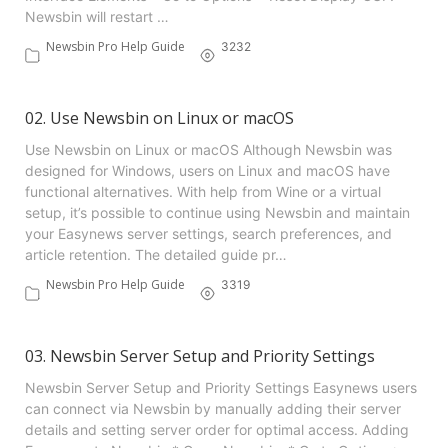
Newsbin will restart …
Newsbin Pro Help Guide
3232
02. Use Newsbin on Linux or macOS
Use Newsbin on Linux or macOS Although Newsbin was
designed for Windows, users on Linux and macOS have
functional alternatives. With help from Wine or a virtual
setup, it’s possible to continue using Newsbin and maintain
your Easynews server settings, search preferences, and
article retention. The detailed guide pr…
Newsbin Pro Help Guide
3319
03. Newsbin Server Setup and Priority Settings
Newsbin Server Setup and Priority Settings Easynews users
can connect via Newsbin by manually adding their server
details and setting server order for optimal access. Adding