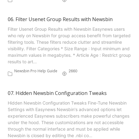
06. Filter Usenet Group Results with Newsbin
Filter Usenet Group Results with Newsbin Easynews users
who rely on Newsbin for group access benefit from targeted
filtering tools. These filters reduce clutter and streamline
visibility. Filter Categories * Size Range : Input minimum and
maximum values in megabytes. * Article Age : Restrict group
results to art…
Newsbin Pro Help Guide
2660
07. Hidden Newsbin Configuration Tweaks
Hidden Newsbin Configuration Tweaks Fine-Tune Newsbin
Settings with Easynews Newsbin's advanced options let
experienced Easynews subscribers make powerful changes
under the hood. These customizations are not accessible
through the normal interface and must be applied while
Newsbin is closed by editing the .nbi co…