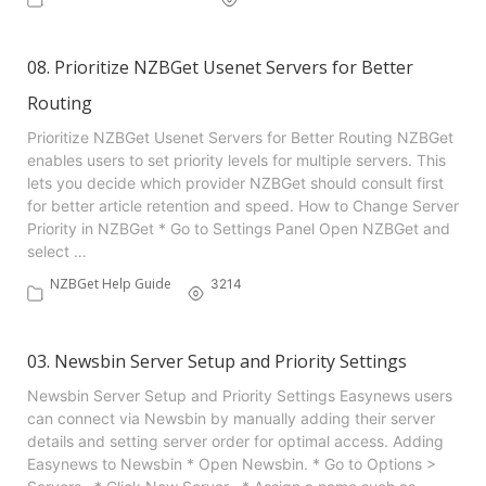
08. Prioritize NZBGet Usenet Servers for Better
Routing
Prioritize NZBGet Usenet Servers for Better Routing NZBGet
enables users to set priority levels for multiple servers. This
lets you decide which provider NZBGet should consult first
for better article retention and speed. How to Change Server
Priority in NZBGet * Go to Settings Panel Open NZBGet and
select …
NZBGet Help Guide
3214
03. Newsbin Server Setup and Priority Settings
Newsbin Server Setup and Priority Settings Easynews users
can connect via Newsbin by manually adding their server
details and setting server order for optimal access. Adding
Easynews to Newsbin * Open Newsbin. * Go to Options >