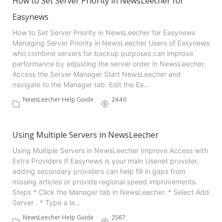
How to Set Server Priority in NewsLeecher for
Easynews
How to Set Server Priority in NewsLeecher for Easynews
Managing Server Priority in NewsLeecher Users of Easynews
who combine servers for backup purposes can improve
performance by adjusting the server order in NewsLeecher.
Access the Server Manager Start NewsLeecher and
navigate to the Manager tab. Edit the Ea…
NewsLeecher Help Guide
2440
Using Multiple Servers in NewsLeecher
Using Multiple Servers in NewsLeecher Improve Access with
Extra Providers If Easynews is your main Usenet provider,
adding secondary providers can help fill in gaps from
missing articles or provide regional speed improvements.
Steps * Click the Manager tab in NewsLeecher. * Select Add
Server . * Type a la…
NewsLeecher Help Guide
2567