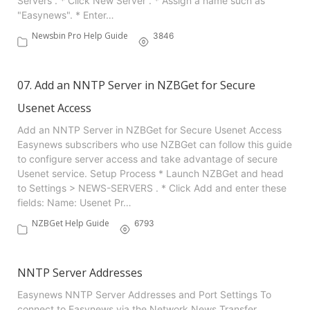
Servers . * Click New Server . * Assign a name such as
"Easynews". * Enter…
Newsbin Pro Help Guide
3846
07. Add an NNTP Server in NZBGet for Secure
Usenet Access
Add an NNTP Server in NZBGet for Secure Usenet Access
Easynews subscribers who use NZBGet can follow this guide
to configure server access and take advantage of secure
Usenet service. Setup Process * Launch NZBGet and head
to Settings > NEWS-SERVERS . * Click Add and enter these
fields: Name: Usenet Pr…
NZBGet Help Guide
6793
NNTP Server Addresses
Easynews NNTP Server Addresses and Port Settings To
connect to Easynews via the Network News Transfer