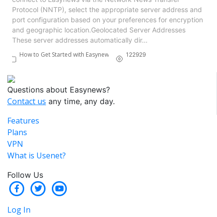
Protocol (NNTP), select the appropriate server address and
port configuration based on your preferences for encryption
and geographic location.​ Geolocated Server Addresses
These server addresses automatically dir…
How to Get Started with Easynews
122929
Questions about Easynews?
Contact us
any time, any day.
Features
Plans
VPN
What is Usenet?
Follow Us
Log In