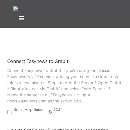
Showing articles from usenet
servers tag
Connect Easynews to GrabIt
Connect Easynews to GrabIt If you're using the classic
Easynews NNTP service, adding your server to GrabIt only
takes a few minutes. Steps to Add the Server * Open GrabIt.
* Right-click on "My GrabIt" and select "Add Server." *
Name the server (e.g., "Easynews"). * Input
news.easynews.com as the server add…
GrabIt Help Guide
2334