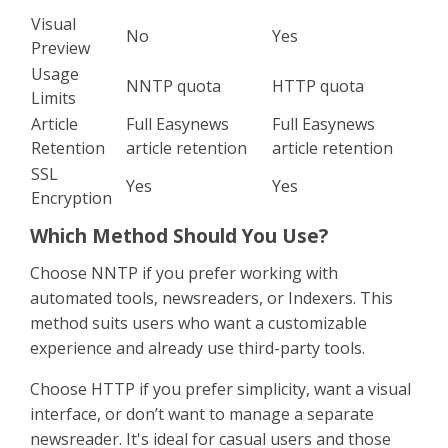
Visual
No
Yes
Preview
Usage
NNTP quota
HTTP quota
Limits
Article
Full Easynews
Full Easynews
Retention
article retention
article retention
SSL
Yes
Yes
Encryption
Which Method Should You Use?
Choose NNTP if you prefer working with
automated tools, newsreaders, or Indexers. This
method suits users who want a customizable
experience and already use third-party tools.
Choose HTTP if you prefer simplicity, want a visual
interface, or don’t want to manage a separate
newsreader. It's ideal for casual users and those