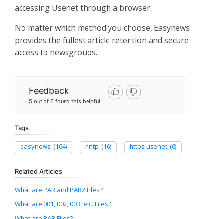
accessing Usenet through a browser.
No matter which method you choose, Easynews
provides the fullest article retention and secure
access to newsgroups.
Feedback
5 out of 6 found this helpful
Tags
easynews
(164)
nntp
(16)
https usenet
(6)
Related Articles
What are PAR and PAR2 Files?
What are 001, 002, 003, etc. Files?
What are RAR Files?