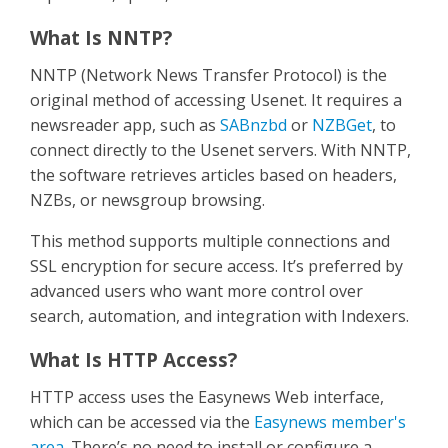
What Is NNTP?
NNTP (Network News Transfer Protocol) is the
original method of accessing Usenet. It requires a
newsreader app, such as
SABnzbd
or
NZBGet
, to
connect directly to the Usenet servers. With NNTP,
the software retrieves articles based on headers,
NZBs, or newsgroup browsing.
This method supports multiple connections and
SSL encryption for secure access. It’s preferred by
advanced users who want more control over
search, automation, and integration with Indexers.
What Is HTTP Access?
HTTP access uses the Easynews Web interface,
which can be accessed via the
Easynews member's
area
. There’s no need to install or configure a