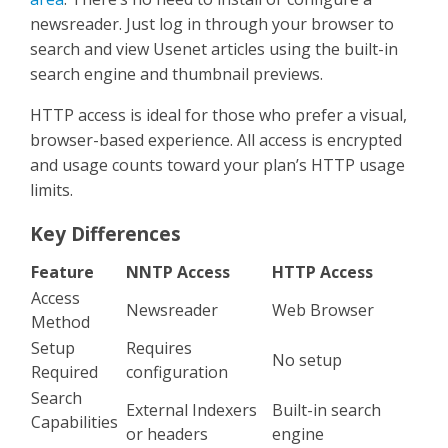
newsreader. Just log in through your browser to
search and view Usenet articles using the built-in
search engine and thumbnail previews.
HTTP access is ideal for those who prefer a visual,
browser-based experience. All access is encrypted
and usage counts toward your plan’s HTTP usage
limits.
Key Differences
Feature
NNTP Access
HTTP Access
Access
Newsreader
Web Browser
Method
Setup
Requires
No setup
Required
configuration
Search
External Indexers
Built-in search
Capabilities
or headers
engine