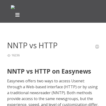
Home
General Easynews Questions
What is Usenet -
>
>
Easynews
>
NNTP vs HTTP
NNTP vs HTTP
16236
NNTP vs HTTP on Easynews
Easynews offers two ways to access Usenet:
through a Web-based interface (HTTP) or by using
a traditional newsreader (NNTP). Both methods
provide access to the same newsgroups, but the
experience, speed, and level of customization differ.