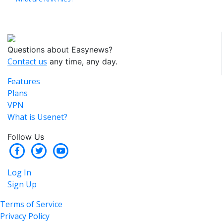
Questions about Easynews?
Contact us
any time, any day.
Features
Plans
VPN
What is Usenet?
Follow Us
Log In
Sign Up
Terms of Service
Privacy Policy