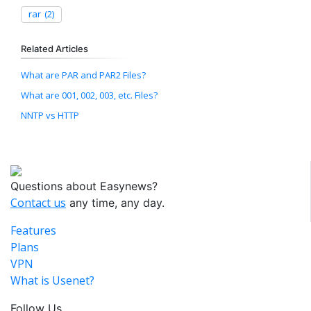
rar
(2)
Related Articles
What are PAR and PAR2 Files?
What are 001, 002, 003, etc. Files?
NNTP vs HTTP
Questions about Easynews?
Contact us
any time, any day.
Features
Plans
VPN
What is Usenet?
Follow Us