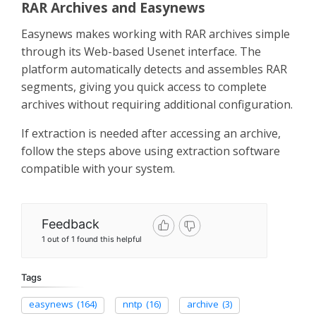
RAR Archives and Easynews
Easynews makes working with RAR archives simple
through its Web-based Usenet interface. The
platform automatically detects and assembles RAR
segments, giving you quick access to complete
archives without requiring additional configuration.
If extraction is needed after accessing an archive,
follow the steps above using extraction software
compatible with your system.
Feedback
1 out of 1 found this helpful
Tags
easynews
(164)
nntp
(16)
archive
(3)