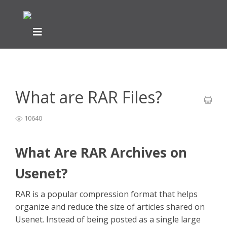
Home
General Easynews Questions
What is Usenet -
>
>
Easynews
>
What are RAR Files?
What are RAR Files?
10640
What Are RAR Archives on
Usenet?
RAR is a popular compression format that helps
organize and reduce the size of articles shared on
Usenet. Instead of being posted as a single large