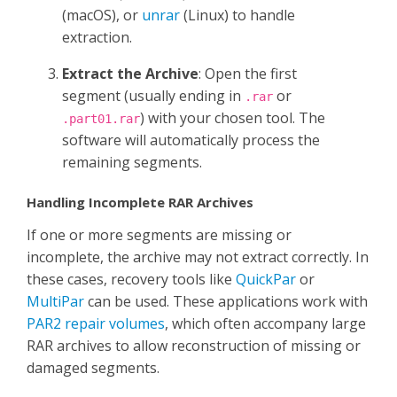
(macOS), or
unrar
(Linux) to handle
extraction.
Extract the Archive
: Open the first
segment (usually ending in
or
.rar
) with your chosen tool. The
.part01.rar
software will automatically process the
remaining segments.
Handling Incomplete RAR Archives
If one or more segments are missing or
incomplete, the archive may not extract correctly. In
these cases, recovery tools like
QuickPar
or
MultiPar
can be used. These applications work with
PAR2 repair volumes
, which often accompany large
RAR archives to allow reconstruction of missing or
damaged segments.