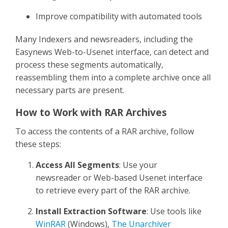
Improve compatibility with automated tools
Many Indexers and newsreaders, including the
Easynews Web-to-Usenet interface, can detect and
process these segments automatically,
reassembling them into a complete archive once all
necessary parts are present.
How to Work with RAR Archives
To access the contents of a RAR archive, follow
these steps:
Access All Segments
: Use your
newsreader or Web-based Usenet interface
to retrieve every part of the RAR archive.
Install Extraction Software
: Use tools like
WinRAR
(Windows),
The Unarchiver