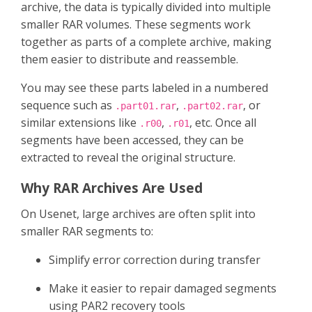
archive, the data is typically divided into multiple
smaller RAR volumes. These segments work
together as parts of a complete archive, making
them easier to distribute and reassemble.
You may see these parts labeled in a numbered
sequence such as
,
, or
.part01.rar
.part02.rar
similar extensions like
,
, etc. Once all
.r00
.r01
segments have been accessed, they can be
extracted to reveal the original structure.
Why RAR Archives Are Used
On Usenet, large archives are often split into
smaller RAR segments to:
Simplify error correction during transfer
Make it easier to repair damaged segments
using PAR2 recovery tools