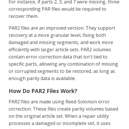
For instance, if parts 2, 3, and 7 were missing, three
corresponding PAR files would be required to
recover them.
PAR2 files are an improved version. They support
recovery at a more granular level, fixing both
damaged and missing segments, and work more
efficiently with larger article sets. PAR2 volumes
contain error-correction data that isn't tied to
specific parts, allowing any combination of missing
or corrupted segments to be restored, as long as
enough parity data is available.
How Do PAR2 Files Work?
PAR2 files are made using Reed-Solomon error
correction. These files create parity volumes based
on the original article set. When a repair utility
processes a damaged or incomplete set, it uses