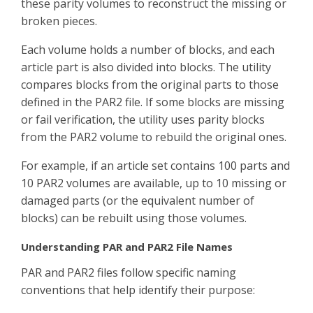
these parity volumes to reconstruct the missing or
broken pieces.
Each volume holds a number of blocks, and each
article part is also divided into blocks. The utility
compares blocks from the original parts to those
defined in the PAR2 file. If some blocks are missing
or fail verification, the utility uses parity blocks
from the PAR2 volume to rebuild the original ones.
For example, if an article set contains 100 parts and
10 PAR2 volumes are available, up to 10 missing or
damaged parts (or the equivalent number of
blocks) can be rebuilt using those volumes.
Understanding PAR and PAR2 File Names
PAR and PAR2 files follow specific naming
conventions that help identify their purpose: