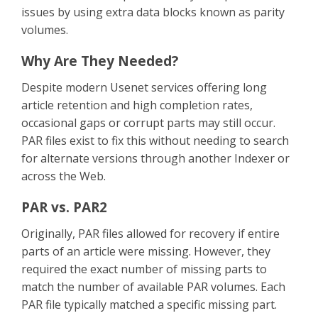
issues by using extra data blocks known as parity
volumes.
Why Are They Needed?
Despite modern Usenet services offering long
article retention and high completion rates,
occasional gaps or corrupt parts may still occur.
PAR files exist to fix this without needing to search
for alternate versions through another Indexer or
across the Web.
PAR vs. PAR2
Originally, PAR files allowed for recovery if entire
parts of an article were missing. However, they
required the exact number of missing parts to
match the number of available PAR volumes. Each
PAR file typically matched a specific missing part.