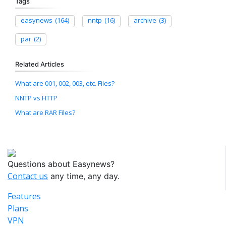
Tags
easynews
(164)
nntp
(16)
archive
(3)
par
(2)
Related Articles
What are 001, 002, 003, etc. Files?
NNTP vs HTTP
What are RAR Files?
Questions about Easynews?
Contact us
any time, any day.
Features
Plans
VPN