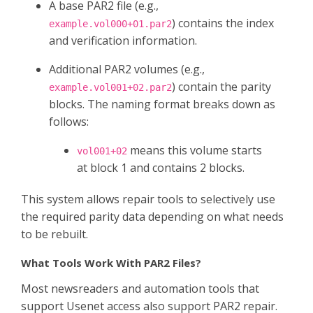
A base PAR2 file (e.g.,
) contains the index
example.vol000+01.par2
and verification information.
Additional PAR2 volumes (e.g.,
) contain the parity
example.vol001+02.par2
blocks. The naming format breaks down as
follows:
means this volume starts
vol001+02
at block 1 and contains 2 blocks.
This system allows repair tools to selectively use
the required parity data depending on what needs
to be rebuilt.
What Tools Work With PAR2 Files?
Most newsreaders and automation tools that
support Usenet access also support PAR2 repair.