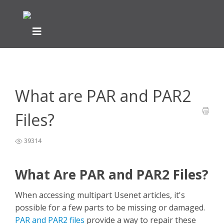
Home
General Easynews Questions
What is Usenet -
>
>
Easynews
>
What are PAR and PAR2 Files?
What are PAR and PAR2
Files?
39314
What Are PAR and PAR2 Files?
When accessing multipart Usenet articles, it's
possible for a few parts to be missing or damaged.
PAR and PAR2 files
provide a way to repair these