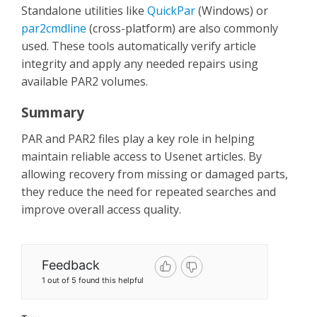
Standalone utilities like
QuickPar
(Windows) or
par2cmdline
(cross-platform) are also commonly
used. These tools automatically verify article
integrity and apply any needed repairs using
available PAR2 volumes.
Summary
PAR and PAR2 files play a key role in helping
maintain reliable access to Usenet articles. By
allowing recovery from missing or damaged parts,
they reduce the need for repeated searches and
improve overall access quality.
Feedback
1 out of 5 found this helpful