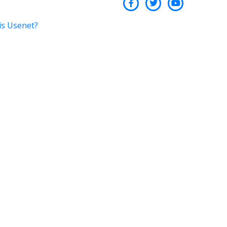
is Usenet?