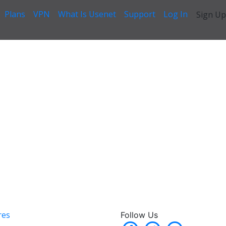
Plans
VPN
What Is Usenet
Support
Log In
Sign Up
res
Follow Us