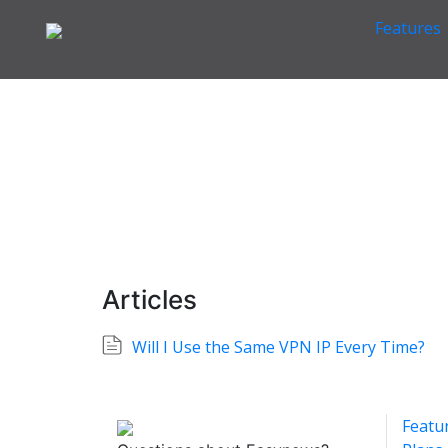
Features
Home
VPN Information
Other VPN Questions
>
>
Other VPN Questions
Easynews
Articles
Will I Use the Same VPN IP Every Time?
Featu