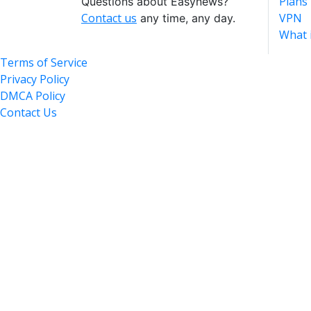
Plans
Questions about Easynews?
Contact us
VPN
any time, any day.
What 
Terms of Service
Privacy Policy
DMCA Policy
Contact Us