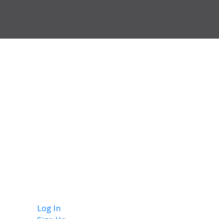
Log In