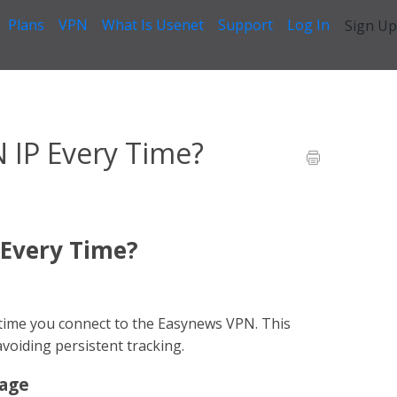
Plans
VPN
What Is Usenet
Support
Log In
Sign Up
I Use the Same VPN IP Every Time?
N IP Every Time?
 Every Time?
ry time you connect to the Easynews VPN. This
voiding persistent tracking.
rage