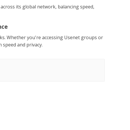
 across its global network, balancing speed,
nce
isks. Whether you're accessing Usenet groups or
h speed and privacy.