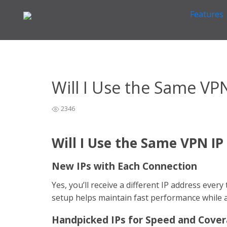
Features
Home
VPN Information
Other VPN Questions
>
>
>
Will 
Will I Use the Same VP
2346
Will I Use the Same VPN IP
New IPs with Each Connection
Yes, you’ll receive a different IP address eve
setup helps maintain fast performance while a
Handpicked IPs for Speed and Cove