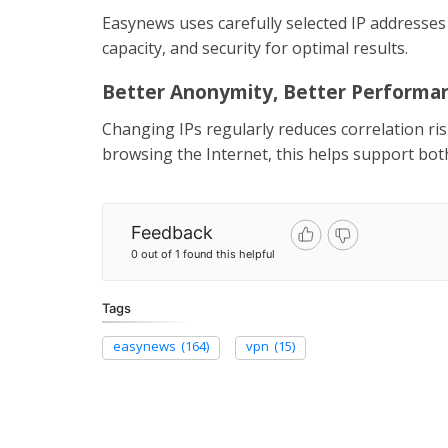
Easynews uses carefully selected IP addresses
capacity, and security for optimal results.
Better Anonymity, Better Performa
Changing IPs regularly reduces correlation r
browsing the Internet, this helps support bot
Feedback
0 out of 1 found this helpful
Tags
easynews
(164)
vpn
(15)