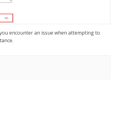
or you encounter an issue when attempting to
tance.