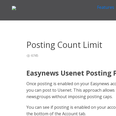
Features
Home
General Easynews Questions
Other General 
>
>
Posting Count Limit
6745
Easynews Usenet Posting P
Once posting is enabled on your Easynews accou
you can post to Usenet. This approach allows
newsgroups without imposing posting caps.
You can see if posting is enabled on your acc
the bottom of the Account tab.