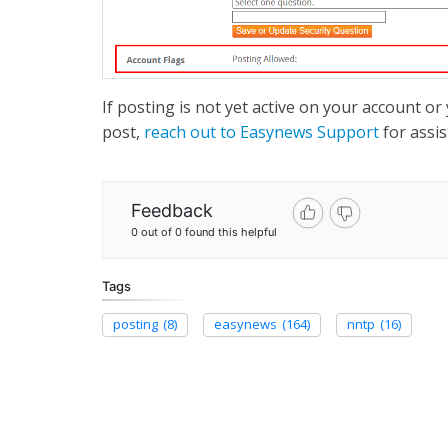
If posting is not yet active on your account 
post,
reach out to Easynews Support
for assis
Feedback
0 out of 0 found this helpful
Tags
posting
(8)
easynews
(164)
nntp
(16)