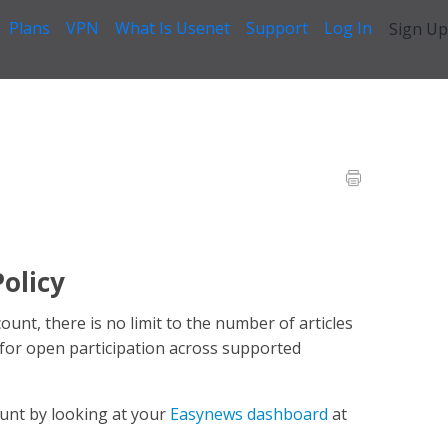
Plans
VPN
What Is Usenet
Support
Log In
Sign Up
Questions
>
Posting Count Limit
olicy
nt, there is no limit to the number of articles
 for open participation across supported
ount by looking at your
Easynews dashboard
at