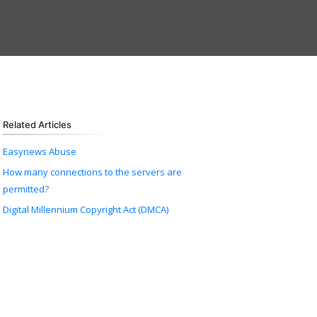
Related Articles
Easynews Abuse
How many connections to the servers are
permitted?
Digital Millennium Copyright Act (DMCA)