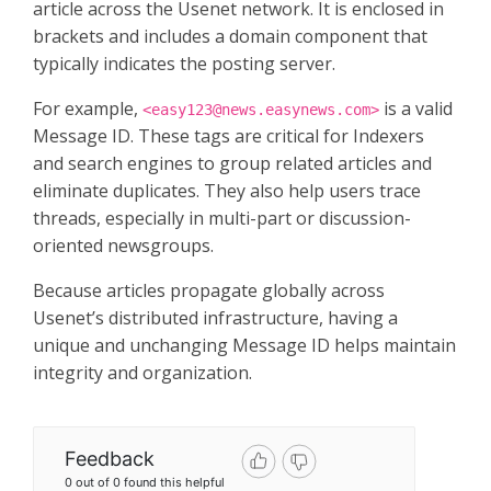
article across the Usenet network. It is enclosed in
brackets and includes a domain component that
typically indicates the posting server.
For example,
is a valid
<
easy123@news.easynews.com
>
Message ID. These tags are critical for Indexers
and search engines to group related articles and
eliminate duplicates. They also help users trace
threads, especially in multi-part or discussion-
oriented newsgroups.
Because articles propagate globally across
Usenet’s distributed infrastructure, having a
unique and unchanging Message ID helps maintain
integrity and organization.
Feedback
0 out of 0 found this helpful