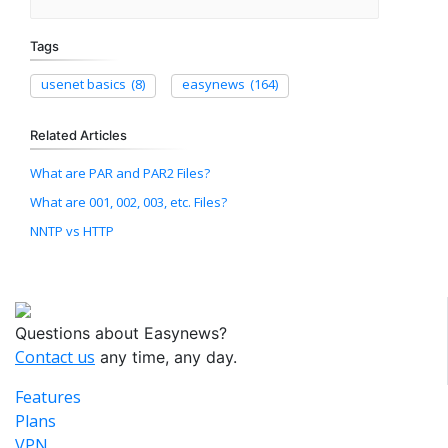
Tags
usenet basics
(8)
easynews
(164)
Related Articles
What are PAR and PAR2 Files?
What are 001, 002, 003, etc. Files?
NNTP vs HTTP
Questions about Easynews?
Contact us
any time, any day.
Features
Plans
VPN