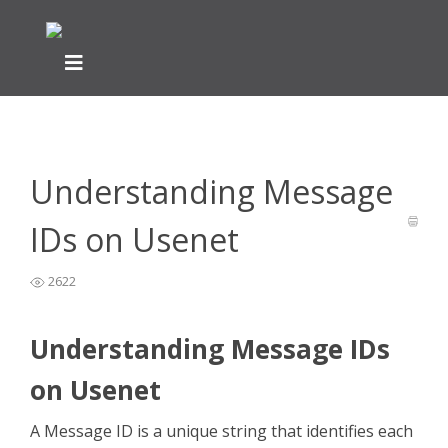
Home
General Easynews Questions
What is Usenet -
>
>
Easynews
>
Understanding Message IDs on Usenet
Understanding Message
IDs on Usenet
2622
Understanding Message IDs
on Usenet
A Message ID is a unique string that identifies each