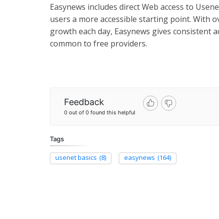
Easynews includes direct Web access to Usene
users a more accessible starting point. With o
growth each day, Easynews gives consistent a
common to free providers.
Feedback
0 out of 0 found this helpful
Tags
usenet basics
(8)
easynews
(164)