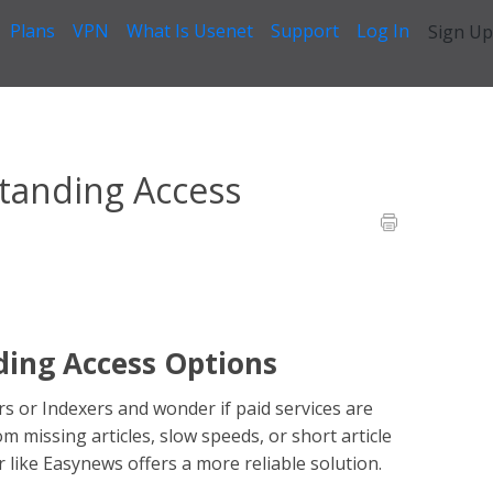
Plans
VPN
What Is Usenet
Support
Log In
Sign Up
 - Easynews
>
Is Usenet Free? Understanding Access Options
tanding Access
ding Access Options
s or Indexers and wonder if paid services are
m missing articles, slow speeds, or short article
r like Easynews offers a more reliable solution.