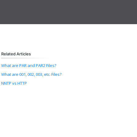
Related Articles
What are PAR and PAR2 Files?
What are 001, 002, 003, etc. Files?
NNTP vs HTTP