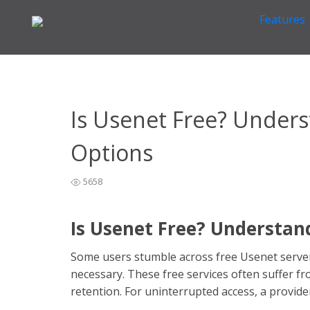
Features
Home
General Easynews Questions
What is Usenet
>
>
Is Usenet Free? Unders
Options
5658
Is Usenet Free? Understan
Some users stumble across free Usenet server
necessary. These free services often suffer fro
retention. For uninterrupted access, a provide