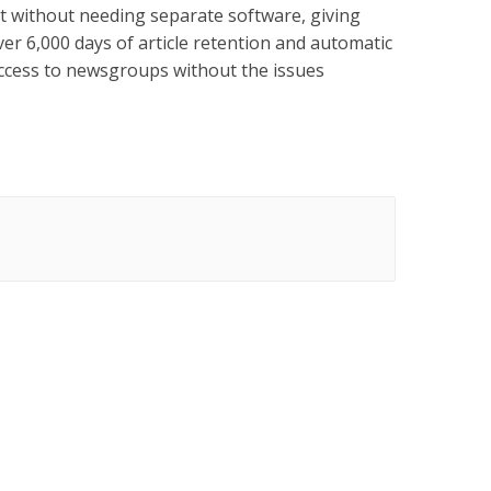
t without needing separate software, giving
ver 6,000 days of article retention and automatic
ccess to newsgroups without the issues