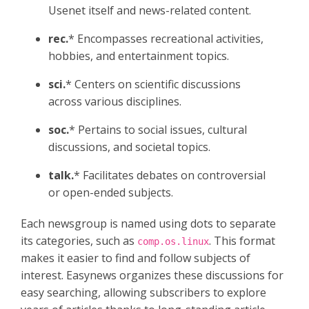
Usenet itself and news-related content.​
rec.
* Encompasses recreational activities,
hobbies, and entertainment topics.​
sci.
* Centers on scientific discussions
across various disciplines.​
soc.
* Pertains to social issues, cultural
discussions, and societal topics.​
talk.
* Facilitates debates on controversial
or open-ended subjects.​
Each newsgroup is named using dots to separate
its categories, such as
. This format
comp.os.linux
makes it easier to find and follow subjects of
interest. Easynews organizes these discussions for
easy searching, allowing subscribers to explore