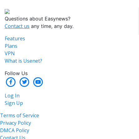
Questions about Easynews?
Contact us
any time, any day.
Features
Plans
VPN
What is Usenet?
Follow Us
Log In
Sign Up
Terms of Service
Privacy Policy
DMCA Policy
Contact Us