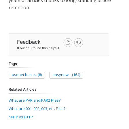
years of articles thanks to long-standing article
retention.
Feedback
0 out of 0 found this helpful
Tags
usenet basics
(8)
easynews
(164)
Related Articles
What are PAR and PAR2 Files?
What are 001, 002, 003, etc. Files?
NNTP vs HTTP