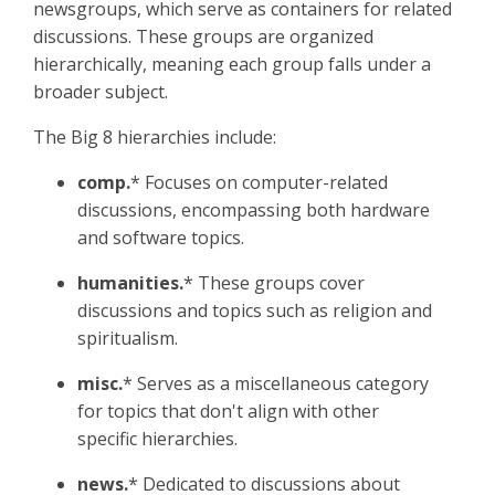
newsgroups, which serve as containers for related
discussions. These groups are organized
hierarchically, meaning each group falls under a
broader subject.
The Big 8 hierarchies include:
comp.
* Focuses on computer-related
discussions, encompassing both hardware
and software topics.​
humanities.
* These groups cover
discussions and topics such as religion and
spiritualism.
misc.
* Serves as a miscellaneous category
for topics that don't align with other
specific hierarchies.
news.
* Dedicated to discussions about