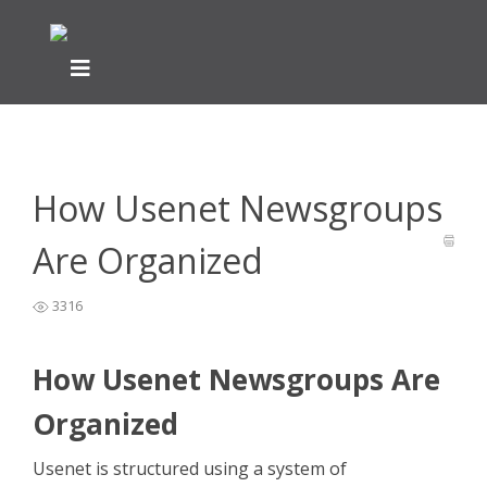
Home
General Easynews Questions
What is Usenet -
>
>
Easynews
>
How Usenet Newsgroups Are Organized
How Usenet Newsgroups
Are Organized
3316
How Usenet Newsgroups Are
Organized
Usenet is structured using a system of