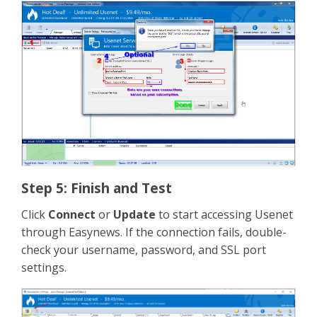
Step 5: Finish and Test
Click
Connect
or
Update
to start accessing Usenet
through Easynews. If the connection fails, double-
check your username, password, and SSL port
settings.