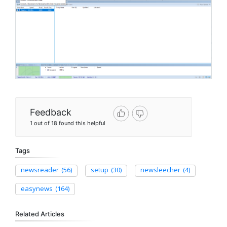
Feedback
1 out of 18 found this helpful
Tags
newsreader
(56)
setup
(30)
newsleecher
(4)
easynews
(164)
Related Articles