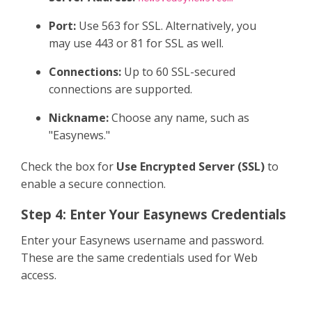
Port:
Use 563 for SSL. Alternatively, you
may use 443 or 81 for SSL as well.
Connections:
Up to 60 SSL-secured
connections are supported.
Nickname:
Choose any name, such as
"Easynews."
Check the box for
Use Encrypted Server (SSL)
to
enable a secure connection.
Step 4: Enter Your Easynews Credentials
Enter your Easynews username and password.
These are the same credentials used for Web
access.