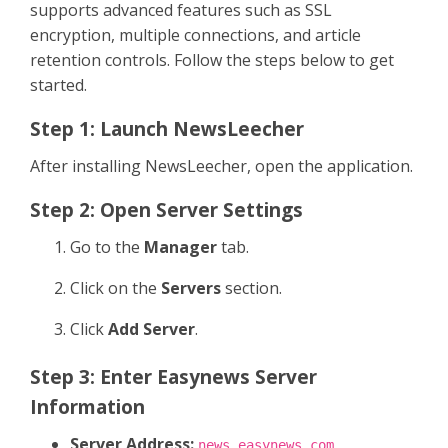
supports advanced features such as SSL
encryption, multiple connections, and article
retention controls. Follow the steps below to get
started.
Step 1: Launch NewsLeecher
After installing NewsLeecher, open the application.
Step 2: Open Server Settings
Go to the
Manager
tab.
Click on the
Servers
section.
Click
Add Server
.
Step 3: Enter Easynews Server
Information
Server Address:
news.easynews.com