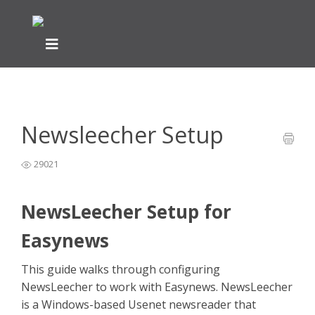
Home
Newsreader Installation & Setup
NewsLeecher Help
>
>
Guide
>
Newsleecher Setup
Newsleecher Setup
29021
NewsLeecher Setup for
Easynews
This guide walks through configuring
NewsLeecher to work with Easynews. NewsLeecher
is a Windows-based Usenet newsreader that