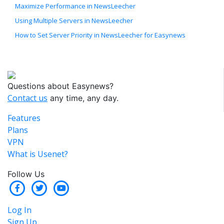
Maximize Performance in NewsLeecher
Using Multiple Servers in NewsLeecher
How to Set Server Priority in NewsLeecher for Easynews
Questions about Easynews?
Contact us
any time, any day.
Features
Plans
VPN
What is Usenet?
Follow Us
Log In
Sign Up