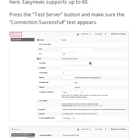
here. Easynews supports up to 60.
Press the “Test Server” button and make sure the
“Connection Successful!” text appears.