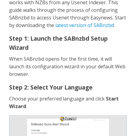
works with NZBs from any Usenet Indexer. This
guide walks through the process of configuring
SABnzbd to access Usenet through Easynews. Start
by downloading the
latest version of SABnzbd
.
Step 1: Launch the SABnzbd Setup
Wizard
When SABnzbd opens for the first time, it will
launch its configuration wizard in your default Web
browser.
Step 2: Select Your Language
Choose your preferred language and click
Start
Wizard
.