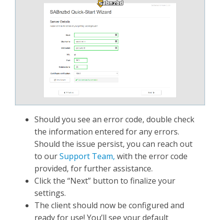
Should you see an error code, double check
the information entered for any errors.
Should the issue persist, you can reach out
to our
Support Team,
with the error code
provided, for further assistance.
Click the “Next” button to finalize your
settings.
The client should now be configured and
ready for use! You’ll see your default