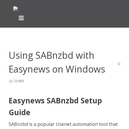
Home
Newsreader Installation & Setup
>
>
Using SABnzbd
with Easynews on Windows
Using SABnzbd with
Easynews on Windows
55489
Easynews SABnzbd Setup
Guide
SABnzbd is a popular Usenet automation tool that