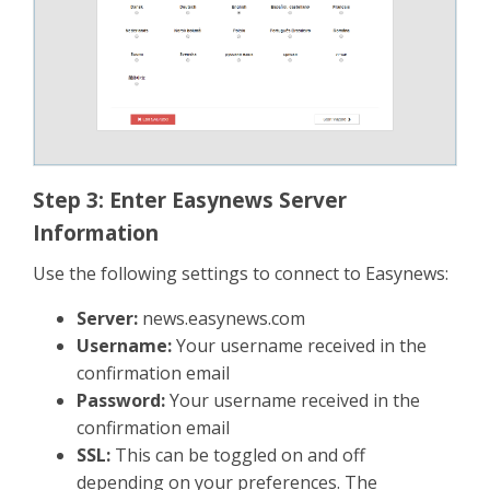
Step 3: Enter Easynews Server
Information
Use the following settings to connect to Easynews:
Server:
news.easynews.com
Username:
Your username received in the
confirmation email
Password:
Your username received in the
confirmation email
SSL:
This can be toggled on and off
depending on your preferences. The