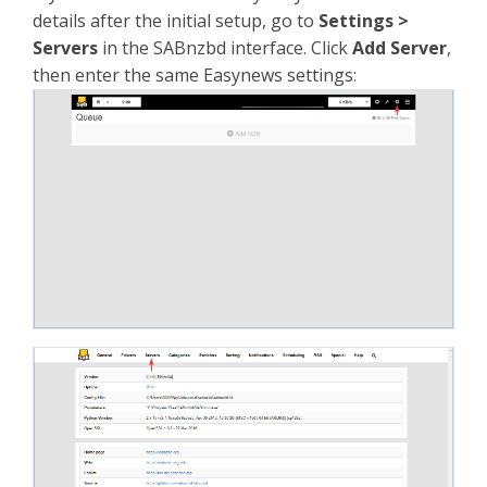
details after the initial setup, go to
Settings >
Servers
in the SABnzbd interface. Click
Add Server
,
then enter the same Easynews settings: