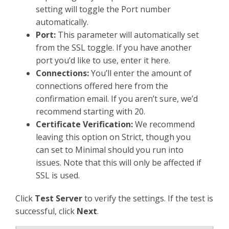
setting will toggle the Port number
automatically.
Port:
This parameter will automatically set
from the SSL toggle. If you have another
port you’d like to use, enter it here.
Connections:
You’ll enter the amount of
connections offered here from the
confirmation email. If you aren’t sure, we’d
recommend starting with 20.
Certificate Verification:
We recommend
leaving this option on Strict, though you
can set to Minimal should you run into
issues. Note that this will only be affected if
SSL is used.
Click
Test Server
to verify the settings. If the test is
successful, click
Next
.