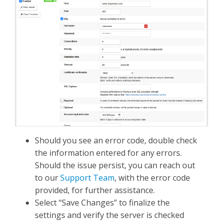
Should you see an error code, double check
the information entered for any errors.
Should the issue persist, you can reach out
to our
Support Team
, with the error code
provided, for further assistance.
Select “Save Changes” to finalize the
settings and verify the server is checked