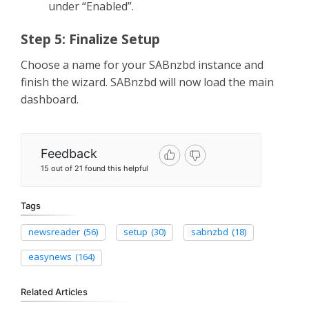
under “Enabled”.
Step 5: Finalize Setup
Choose a name for your SABnzbd instance and
finish the wizard. SABnzbd will now load the main
dashboard.
Feedback
15 out of 21 found this helpful
Tags
newsreader
(56)
setup
(30)
sabnzbd
(18)
easynews
(164)
Related Articles