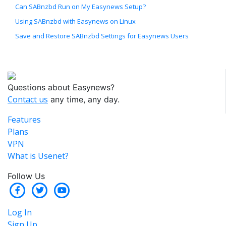
Can SABnzbd Run on My Easynews Setup?
Using SABnzbd with Easynews on Linux
Save and Restore SABnzbd Settings for Easynews Users
Questions about Easynews?
Contact us
any time, any day.
Features
Plans
VPN
What is Usenet?
Follow Us
Log In
Sign Up