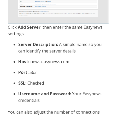
Click
Add Server
, then enter the same Easynews
settings:
Server Description:
A simple name so you
can identify the server details
Host:
news.easynews.com
Port:
563
SSL:
Checked
Username and Password:
Your Easynews
credentials
You can also adjust the number of connections