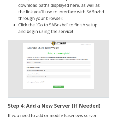
download paths displayed here, as well as
the link you’ll use to interface with SABnzbd
through your browser.
Click the “Go to SABnzbd” to finish setup
and begin using the service!
Step 4: Add a New Server (If Needed)
If you need to add or modify Easynews server