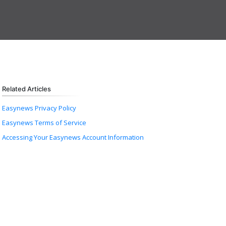
Related Articles
Easynews Privacy Policy
Easynews Terms of Service
Accessing Your Easynews Account Information