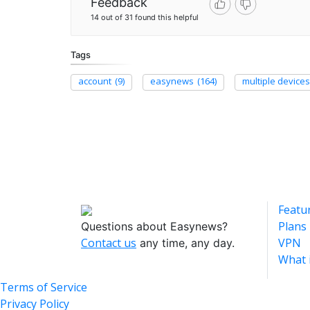
Feedback
14 out of 31 found this helpful
Tags
account
(9)
easynews
(164)
multiple devices
Featu
Plans
Questions about Easynews?
Contact us
VPN
any time, any day.
What 
Terms of Service
Privacy Policy