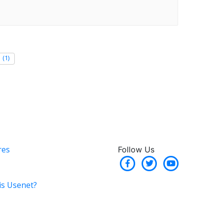
(1)
res
Follow Us
is Usenet?