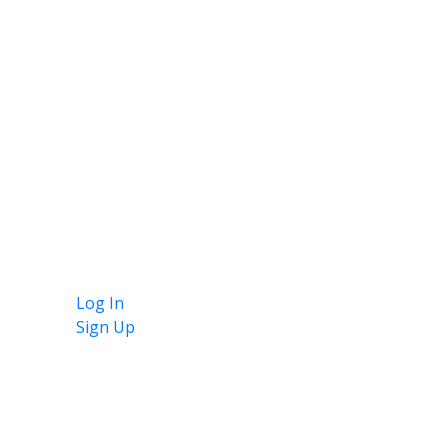
Log In
Sign Up