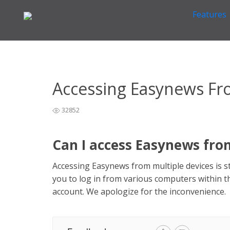
Features
Home
General Easynews Questions
>
>
Accessing Eas
Accessing Easynews Fr
32852
Can I access Easynews fro
Accessing Easynews from multiple devices is 
you to log in from various computers within 
account. We apologize for the inconvenience.