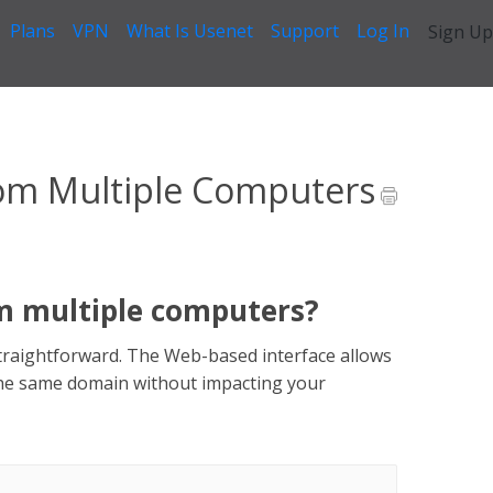
Plans
VPN
What Is Usenet
Support
Log In
Sign Up
ynews From Multiple Computers
om Multiple Computers
m multiple computers?
straightforward. The Web-based interface allows
the same domain without impacting your