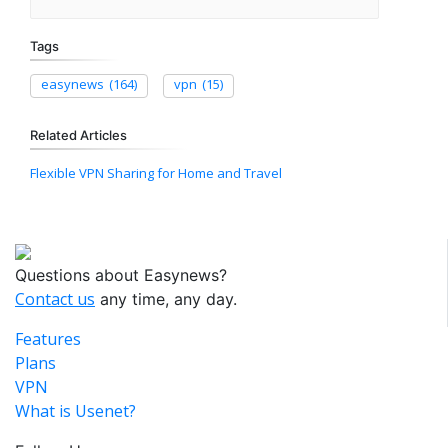
Tags
easynews
(164)
vpn
(15)
Related Articles
Flexible VPN Sharing for Home and Travel
Questions about Easynews?
Contact us
any time, any day.
Features
Plans
VPN
What is Usenet?