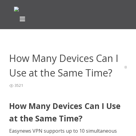
Home
VPN Information
Questions Before Buying
>
>
>
How
Many Devices Can I Use at the Same Time?
How Many Devices Can I
Use at the Same Time?
3521
How Many Devices Can I Use
at the Same Time?
Easynews VPN supports up to 10 simultaneous