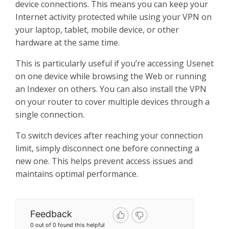
device connections. This means you can keep your
Internet activity protected while using your VPN on
your laptop, tablet, mobile device, or other
hardware at the same time.
This is particularly useful if you’re accessing Usenet
on one device while browsing the Web or running
an Indexer on others. You can also install the VPN
on your router to cover multiple devices through a
single connection.
To switch devices after reaching your connection
limit, simply disconnect one before connecting a
new one. This helps prevent access issues and
maintains optimal performance.
Feedback
0 out of 0 found this helpful