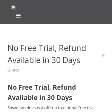
Home
General Easynews Questions
>
>
No Free Trial, Refund
Available in 30 Days
No Free Trial, Refund
Available in 30 Days
4905
No Free Trial, Refund
Available in 30 Days
Easynews does not offer a traditional free trial.