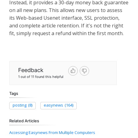
Instead, it provides a 30-day money back guarantee
on all new plans. This allows new users to assess
its Web-based Usenet interface, SSL protection,
and complete article retention. If it's not the right
fit, simply request a refund within the first month.
Feedback
1 out of 11 found this helpful
Tags
posting
(8)
easynews
(164)
Related Articles
Accessing Easynews From Multiple Computers