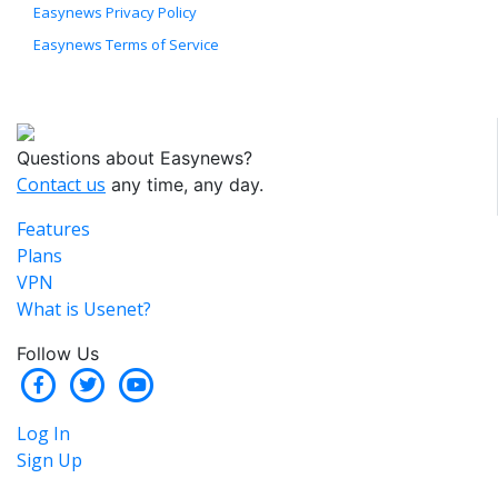
Easynews Privacy Policy
Easynews Terms of Service
Questions about Easynews?
Contact us
any time, any day.
Features
Plans
VPN
What is Usenet?
Follow Us
Log In
Sign Up