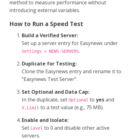
method to measure performance without
introducing external variables.
How to Run a Speed Test
Build a Verified Server:
Set up a server entry for Easynews under
.
Settings > NEWS-SERVERS
Duplicate for Testing:
Clone the Easynews entry and rename it to
"Easynews Test Server".
Set Optional and Data Cap:
In the duplicate, set
to
yes
and
Optional
to a test value (e.g., 75 MB).
X.Limit
Enable and Isolate:
Set
to 0 and disable other active
Level
servers.