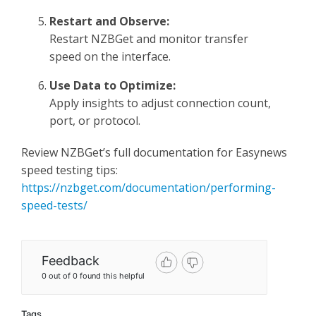
Restart and Observe:
Restart NZBGet and monitor transfer
speed on the interface.
Use Data to Optimize:
Apply insights to adjust connection count,
port, or protocol.
Review NZBGet’s full documentation for Easynews
speed testing tips:
https://nzbget.com/documentation/performing-
speed-tests/
Feedback
0 out of 0 found this helpful
Tags