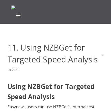
Home
Newsreader Installation & Setup
NZBGet Help Guide
>
>
>
11. Using NZBGet for Targeted Speed Analysis
11. Using NZBGet for
Targeted Speed Analysis
2071
Using NZBGet for Targeted
Speed Analysis
Easynews users can use NZBGet’s internal test