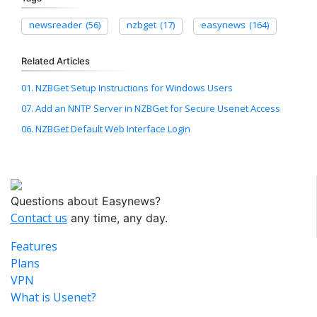
newsreader
(56)
nzbget
(17)
easynews
(164)
Related Articles
01. NZBGet Setup Instructions for Windows Users
07. Add an NNTP Server in NZBGet for Secure Usenet Access
06. NZBGet Default Web Interface Login
Questions about Easynews?
Contact us
any time, any day.
Features
Plans
VPN
What is Usenet?