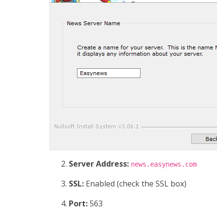
Server Address:
news.easynews.com
SSL:
Enabled (check the SSL box)
Port:
563