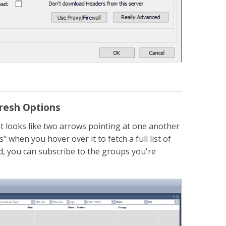
fresh Options
t looks like two arrows pointing at one another
when you hover over it to fetch a full list of
ed, you can subscribe to the groups you're