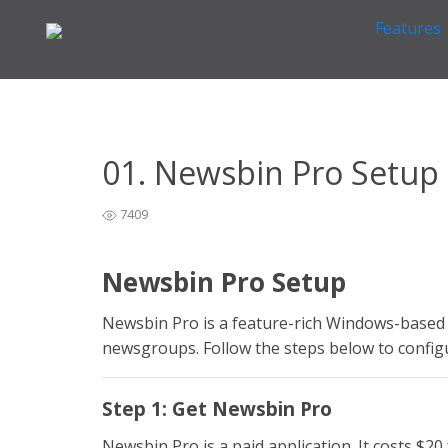
Features
Home
Newsreader Installation & Setup
Newsbin Pro
>
>
01. Newsbin Pro Setup
7409
Newsbin Pro Setup
Newsbin Pro is a feature-rich Windows-based 
newsgroups. Follow the steps below to confi
Step 1: Get Newsbin Pro
Newsbin Pro is a paid application. It costs $20