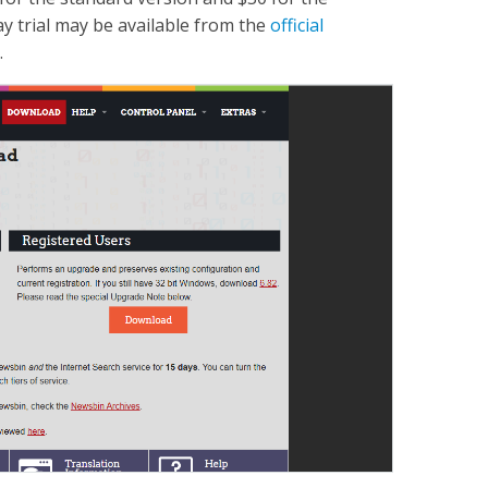
y trial may be available from the
official
.