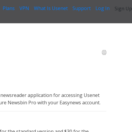
Plans
VPN
What Is Usenet
Support
Log In
Sign Up
 Help Guide
>
01. Newsbin Pro Setup
newsreader application for accessing Usenet
gure Newsbin Pro with your Easynews account.
 for the standard version and $30 for the