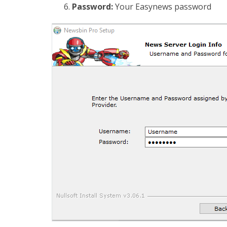
Password:
Your Easynews password