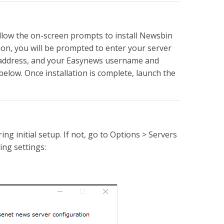
ollow the on-screen prompts to install Newsbin
on, you will be prompted to enter your server
er address, and your Easynews username and
below. Once installation is complete, launch the
ng initial setup. If not, go to Options > Servers
ing settings: