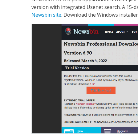
version with integrated Usenet search. A 15-da
Newsbin site
. Download the Windows installer