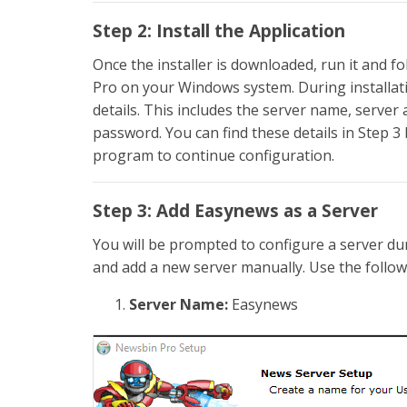
Step 2: Install the Application
Once the installer is downloaded, run it and f
Pro on your Windows system. During installati
details. This includes the server name, serv
password. You can find these details in Step 3 
program to continue configuration.
Step 3: Add Easynews as a Server
You will be prompted to configure a server duri
and add a new server manually. Use the follow
Server Name:
Easynews