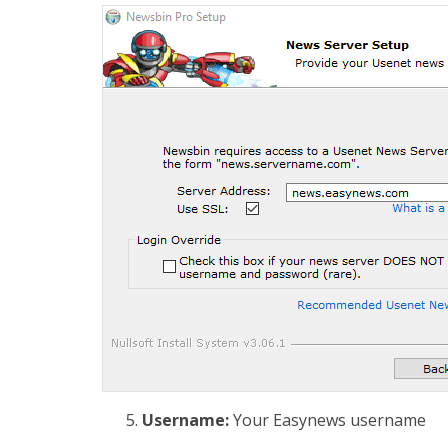
Username:
Your Easynews username