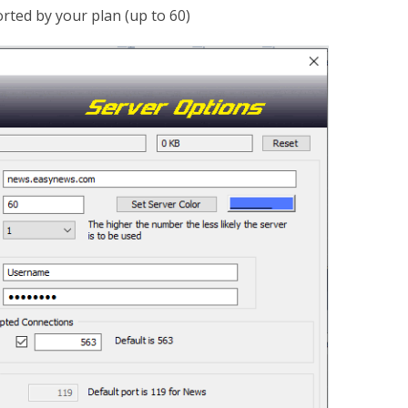
ted by your plan (up to 60)