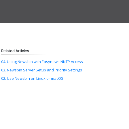
Related Articles
04. Using Newsbin with Easynews NNTP Access
03. Newsbin Server Setup and Priority Settings
02. Use Newsbin on Linux or macOS