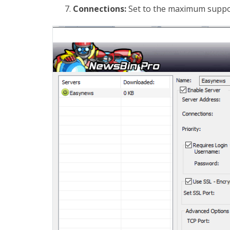
Connections:
Set to the maximum suppor