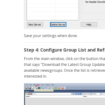
Save your settings when done.
Step 4: Configure Group List and Re
From the main window, click on the button tha
that says "Download the Latest Group Updates" 
available newsgroups. Once the list is retriev
interested in.