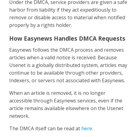
Under the DMCA, service providers are given a safe
harbor from liability if they act expeditiously to
remove or disable access to material when notified
properly by a rights holder.
How Easynews Handles DMCA Requests
Easynews follows the DMCA process and removes
articles when a valid notice is received. Because
Usenet is a globally distributed system, articles may
continue to be available through other providers,
Indexers, or servers not associated with Easynews.
When an article is removed, it is no longer
accessible through Easynews services, even if the
article remains available elsewhere on the Usenet
network.
The DMCA itself can be read at
here
.