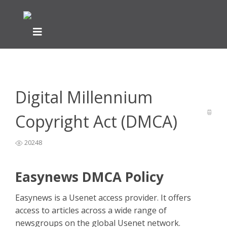
Home
General Easynews Questions
Other General
>
>
Questions
>
Digital Millennium Copyright Act (DMCA)
Digital Millennium
Copyright Act (DMCA)
20248
Easynews DMCA Policy
Easynews is a Usenet access provider. It offers
access to articles across a wide range of
newsgroups on the global Usenet network.