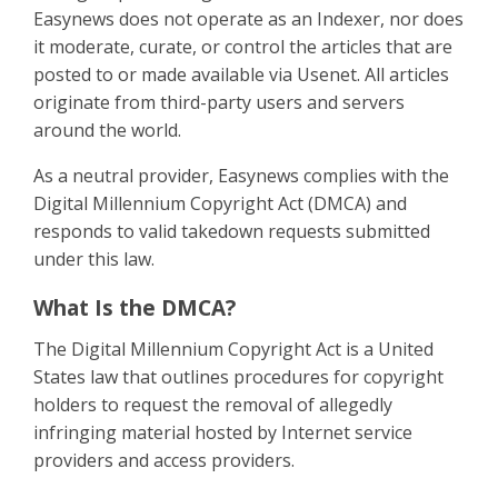
Easynews does not operate as an Indexer, nor does
it moderate, curate, or control the articles that are
posted to or made available via Usenet. All articles
originate from third-party users and servers
around the world.
As a neutral provider, Easynews complies with the
Digital Millennium Copyright Act (DMCA) and
responds to valid takedown requests submitted
under this law.
What Is the DMCA?
The Digital Millennium Copyright Act is a United
States law that outlines procedures for copyright
holders to request the removal of allegedly
infringing material hosted by Internet service
providers and access providers.