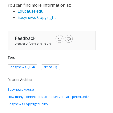
You can find more information at:
Educause.edu
Easynews Copyright
Feedback
0 out of 0 found this helpful
Tags
easynews
(164)
dmca
(3)
Related Articles
Easynews Abuse
How many connections to the servers are permitted?
Easynews Copyright Policy