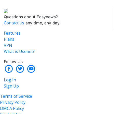
Questions about Easynews?
Contact us
any time, any day.
Features
Plans
VPN
What is Usenet?
Follow Us
Log In
Sign Up
Terms of Service
Privacy Policy
DMCA Policy